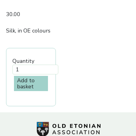
30.00
Silk, in OE colours
Quantity
Add to
basket