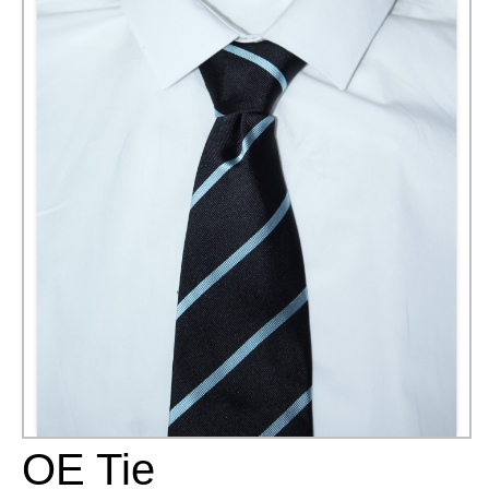
OE Tie